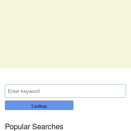
Lookup
Popular Searches