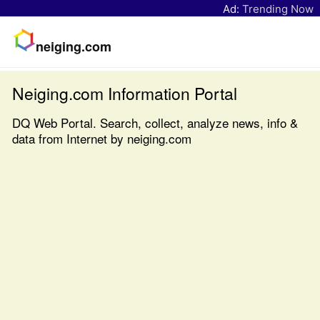
Ad:
Trending Now
neiging.com
Neiging.com Information Portal
DQ Web Portal. Search, collect, analyze news, info &
data from Internet by neiging.com