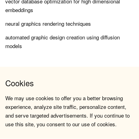
vector database optimization for high dimensional
embeddings
neural graphics rendering techniques
automated graphic design creation using diffusion
models
Cookies
We may use cookies to offer you a better browsing
experience, analyze site traffic, personalize content,
and serve targeted advertisements. If you continue to
use this site, you consent to our use of cookies.