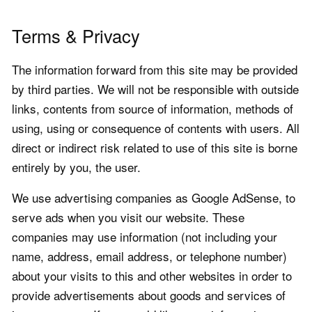
Terms & Privacy
The information forward from this site may be provided
by third parties. We will not be responsible with outside
links, contents from source of information, methods of
using, using or consequence of contents with users. All
direct or indirect risk related to use of this site is borne
entirely by you, the user.
We use advertising companies as Google AdSense, to
serve ads when you visit our website. These
companies may use information (not including your
name, address, email address, or telephone number)
about your visits to this and other websites in order to
provide advertisements about goods and services of