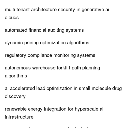
multi tenant architecture security in generative ai
clouds
automated financial auditing systems
dynamic pricing optimization algorithms
regulatory compliance monitoring systems
autonomous warehouse forklift path planning
algorithms
ai accelerated lead optimization in small molecule drug
discovery
renewable energy integration for hyperscale ai
infrastructure