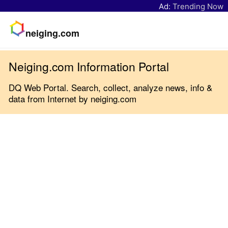
Ad:
Trending Now
neiging.com
Neiging.com Information Portal
DQ Web Portal. Search, collect, analyze news, info &
data from Internet by neiging.com