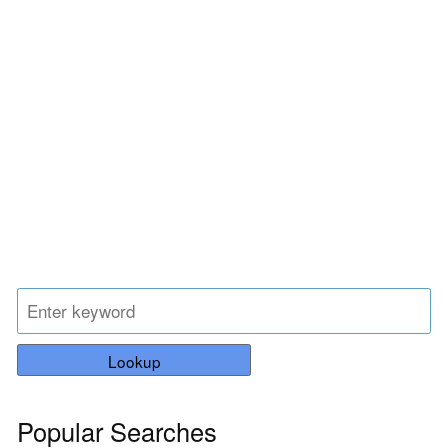
Lookup
Popular Searches