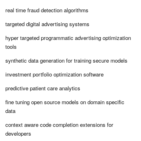
real time fraud detection algorithms
targeted digital advertising systems
hyper targeted programmatic advertising optimization
tools
synthetic data generation for training secure models
investment portfolio optimization software
predictive patient care analytics
fine tuning open source models on domain specific
data
context aware code completion extensions for
developers