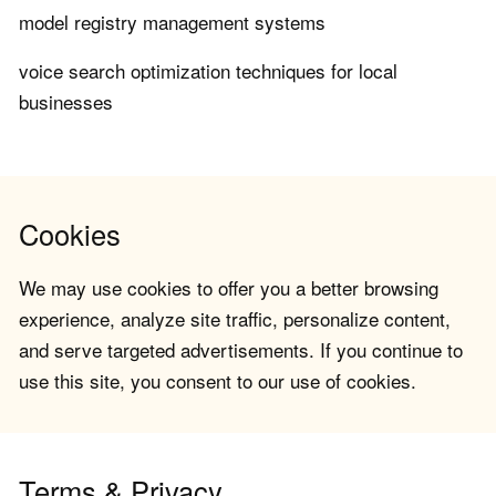
model registry management systems
voice search optimization techniques for local
businesses
Cookies
We may use cookies to offer you a better browsing
experience, analyze site traffic, personalize content,
and serve targeted advertisements. If you continue to
use this site, you consent to our use of cookies.
Terms & Privacy