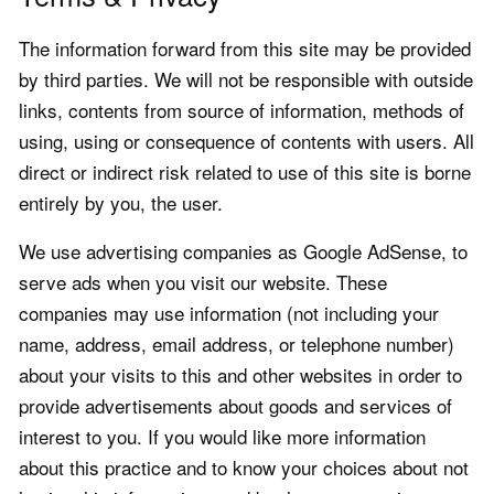
The information forward from this site may be provided
by third parties. We will not be responsible with outside
links, contents from source of information, methods of
using, using or consequence of contents with users. All
direct or indirect risk related to use of this site is borne
entirely by you, the user.
We use advertising companies as Google AdSense, to
serve ads when you visit our website. These
companies may use information (not including your
name, address, email address, or telephone number)
about your visits to this and other websites in order to
provide advertisements about goods and services of
interest to you. If you would like more information
about this practice and to know your choices about not