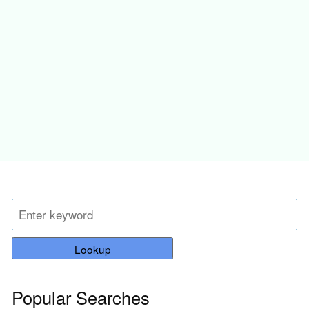
Lookup
Popular Searches