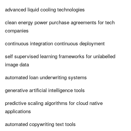
advanced liquid cooling technologies
clean energy power purchase agreements for tech
companies
continuous integration continuous deployment
self supervised learning frameworks for unlabelled
image data
automated loan underwriting systems
generative artificial intelligence tools
predictive scaling algorithms for cloud native
applications
automated copywriting text tools