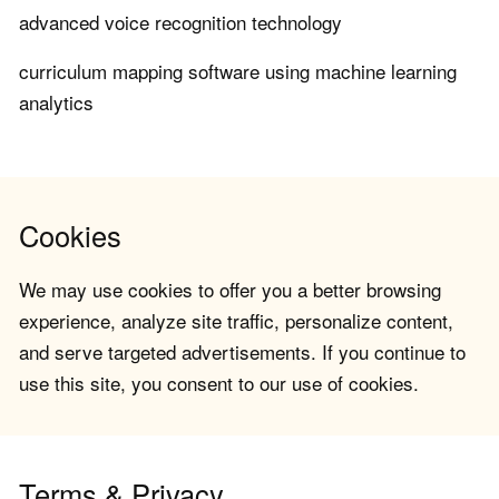
advanced voice recognition technology
curriculum mapping software using machine learning
analytics
Cookies
We may use cookies to offer you a better browsing
experience, analyze site traffic, personalize content,
and serve targeted advertisements. If you continue to
use this site, you consent to our use of cookies.
Terms & Privacy