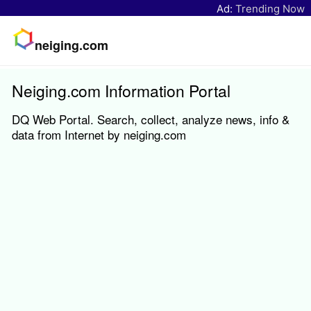
Ad:
Trending Now
neiging.com
Neiging.com Information Portal
DQ Web Portal. Search, collect, analyze news, info &
data from Internet by neiging.com