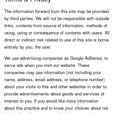
The information forward from this site may be provided
by third parties. We will not be responsible with outside
links, contents from source of information, methods of
using, using or consequence of contents with users. All
direct or indirect risk related to use of this site is borne
entirely by you, the user.
We use advertising companies as Google AdSense, to
serve ads when you visit our website. These
companies may use information (not including your
name, address, email address, or telephone number)
about your visits to this and other websites in order to
provide advertisements about goods and services of
interest to you. If you would like more information
about this practice and to know your choices about not