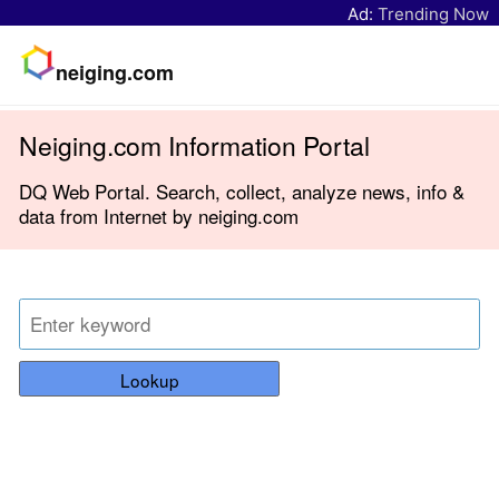
Ad:
Trending Now
neiging.com
Neiging.com Information Portal
DQ Web Portal. Search, collect, analyze news, info &
data from Internet by neiging.com
Lookup