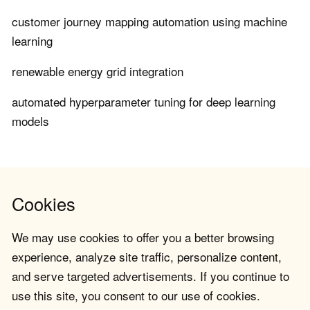
customer journey mapping automation using machine
learning
renewable energy grid integration
automated hyperparameter tuning for deep learning
models
Cookies
We may use cookies to offer you a better browsing
experience, analyze site traffic, personalize content,
and serve targeted advertisements. If you continue to
use this site, you consent to our use of cookies.