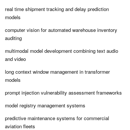
real time shipment tracking and delay prediction
models
computer vision for automated warehouse inventory
auditing
multimodal model development combining text audio
and video
long context window management in transformer
models
prompt injection vulnerability assessment frameworks
model registry management systems
predictive maintenance systems for commercial
aviation fleets