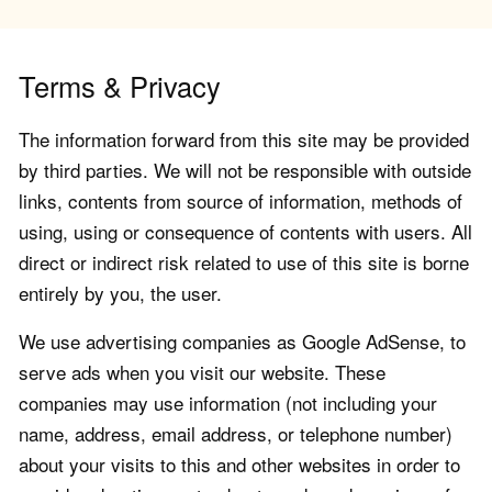
Terms & Privacy
The information forward from this site may be provided
by third parties. We will not be responsible with outside
links, contents from source of information, methods of
using, using or consequence of contents with users. All
direct or indirect risk related to use of this site is borne
entirely by you, the user.
We use advertising companies as Google AdSense, to
serve ads when you visit our website. These
companies may use information (not including your
name, address, email address, or telephone number)
about your visits to this and other websites in order to