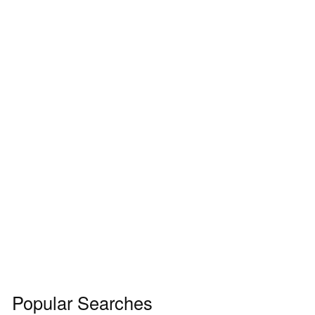
Popular Searches